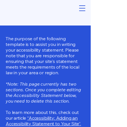
The purpose of the following
template is to assist you in writing
your accessibility statement. Please
note that you are responsible for
ensuring that your site's statement
meets the requirements of the local
law in your area or region.
*Note: This page currently has two
sections. Once you complete editing
the Accessibility Statement below,
you need to delete this section.
To learn more about this, check out
our article
“Accessibility: Adding an
Accessibility Statement to Your Site”.