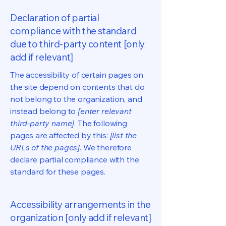
Declaration of partial
compliance with the standard
due to third-party content [only
add if relevant]
The accessibility of certain pages on
the site depend on contents that do
not belong to the organization, and
instead belong to
[enter relevant
third-party name]
. The following
pages are affected by this:
[list the
URLs of the pages]
. We therefore
declare partial compliance with the
standard for these pages.
Accessibility arrangements in the
organization [only add if relevant]