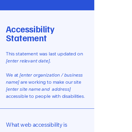
Accessibility
Statement
This statement was last updated on
[enter relevant date].
We at
[enter organization / business
name]
are working to make our site
[enter site name and address]
accessible to people with disabilities.
What web accessibility is