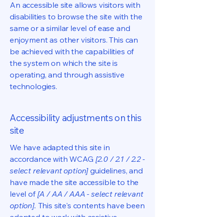
An accessible site allows visitors with
disabilities to browse the site with the
same or a similar level of ease and
enjoyment as other visitors. This can
be achieved with the capabilities of
the system on which the site is
operating, and through assistive
technologies.
Accessibility adjustments on this
site
We have adapted this site in
accordance with WCAG
[2.0 / 2.1 / 2.2 -
select relevant option]
guidelines, and
have made the site accessible to the
level of
[A / AA / AAA - select relevant
option].
This site's contents have been