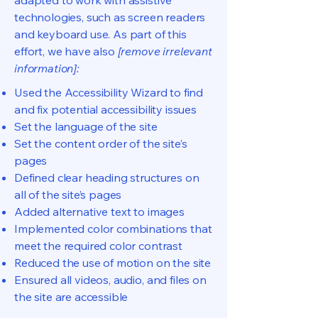
adapted to work with assistive
technologies, such as screen readers
and keyboard use. As part of this
effort, we have also
[remove irrelevant
information]:
Used the Accessibility Wizard to find
and fix potential accessibility issues
Set the language of the site
Set the content order of the site’s
pages
Defined clear heading structures on
all of the site’s pages
Added alternative text to images
Implemented color combinations that
meet the required color contrast
Reduced the use of motion on the site
Ensured all videos, audio, and files on
the site are accessible