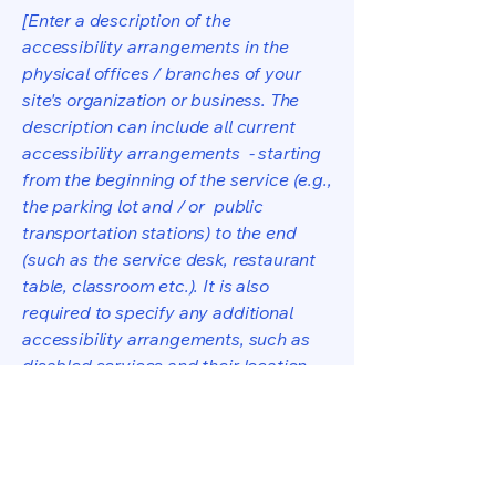
[Enter a description of the
accessibility arrangements in the
physical offices / branches of your
site's organization or business. The
description can include all current
accessibility arrangements - starting
from the beginning of the service (e.g.,
the parking lot and / or public
transportation stations) to the end
(such as the service desk, restaurant
table, classroom etc.). It is also
required to specify any additional
accessibility arrangements, such as
disabled services and their location,
and accessibility accessories (e.g. in
audio inductions and elevators)
available for use]